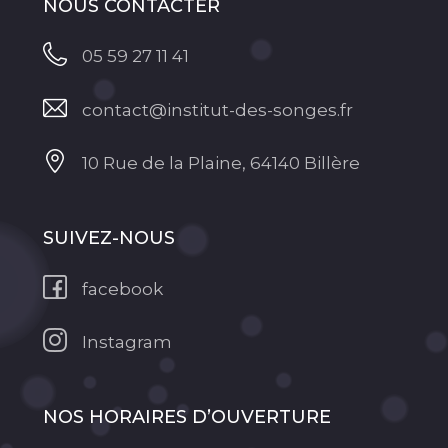
NOUS CONTACTER
05 59 27 11 41
contact@institut-des-songes.fr
10 Rue de la Plaine, 64140 Billère
SUIVEZ-NOUS
facebook
Instagram
NOS HORAIRES D’OUVERTURE