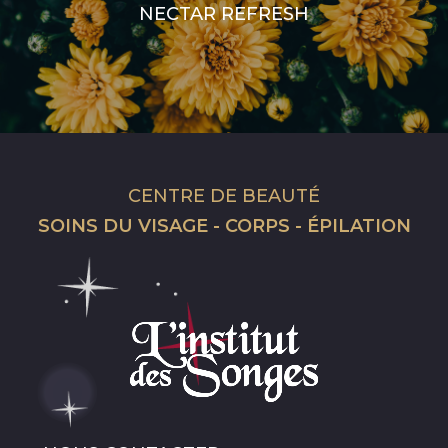
NECTAR REFRESH
CENTRE DE BEAUTÉ
SOINS DU VISAGE - CORPS - ÉPILATION