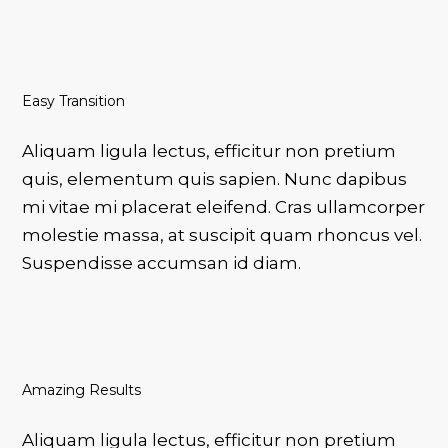
Easy Transition
VOTRE PANIER EST VIDE.
Aliquam ligula lectus, efficitur non pretium
Go To Shop
quis, elementum quis sapien. Nunc dapibus
mi vitae mi placerat eleifend. Cras ullamcorper
molestie massa, at suscipit quam rhoncus vel.
Suspendisse accumsan id diam.
Amazing Results
Aliquam ligula lectus, efficitur non pretium