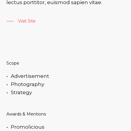
lectus porttitor, euismod sapien vitae.
Visit Site
Scope
Advertisement
Photography
Strategy
Awards & Mentions
Promolicious