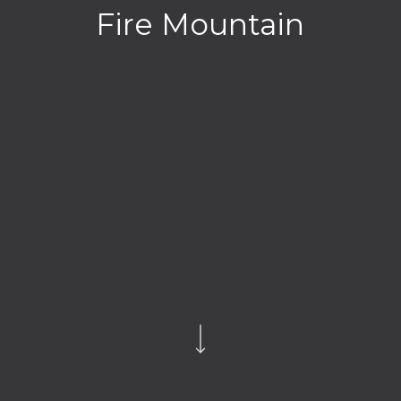
Fire Mountain