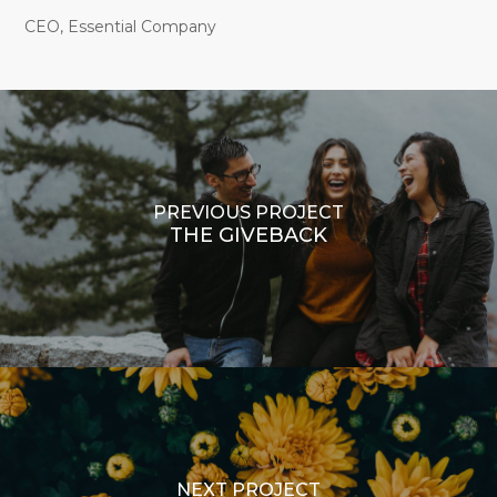
CEO, Essential Company
PREVIOUS PROJECT
THE GIVEBACK
NEXT PROJECT