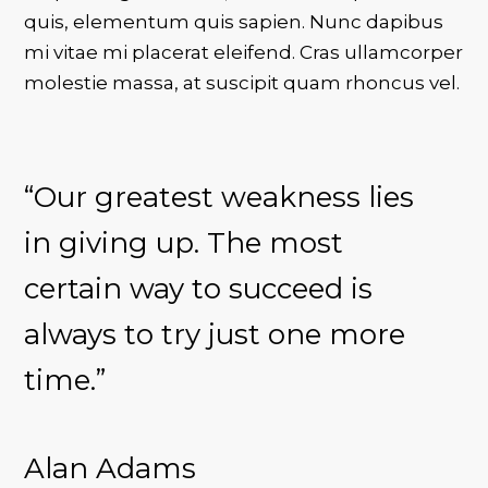
quis, elementum quis sapien. Nunc dapibus
mi vitae mi placerat eleifend. Cras ullamcorper
molestie massa, at suscipit quam rhoncus vel.
“Our greatest weakness lies
in giving up. The most
certain way to succeed is
always to try just one more
time.”
Alan Adams