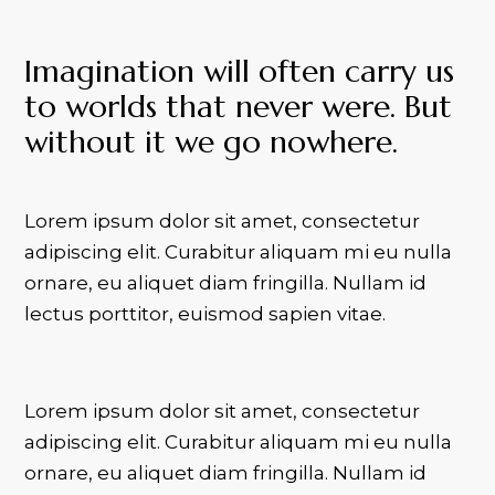
Imagination will often carry us
to worlds that never were. But
without it we go nowhere.
Lorem ipsum dolor sit amet, consectetur
adipiscing elit. Curabitur aliquam mi eu nulla
ornare, eu aliquet diam fringilla. Nullam id
lectus porttitor, euismod sapien vitae.
Lorem ipsum dolor sit amet, consectetur
adipiscing elit. Curabitur aliquam mi eu nulla
ornare, eu aliquet diam fringilla. Nullam id