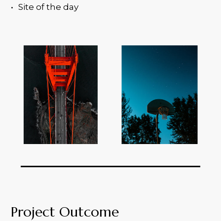
Site of the day
Project Outcome